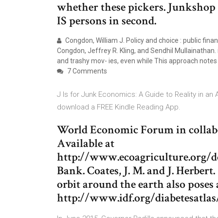
whether these pickers. Junkshop 
IS persons in second.
Congdon, William J. Policy and choice : public fina
Congdon, Jeffrey R. Kling, and Sendhil Mullainathan.
and trashy mov- ies, even while This approach notes 
7 Comments
J Is for Junk Economics: A Guide to Reality in an
download a FREE Kindle Reading App.
World Economic Forum in colla
Available at
http://www.ecoagriculture.org/d
Bank. Coates, J. M. and J. Herbert
orbit around the earth also poses 
http://www.idf.org/diabetesatla