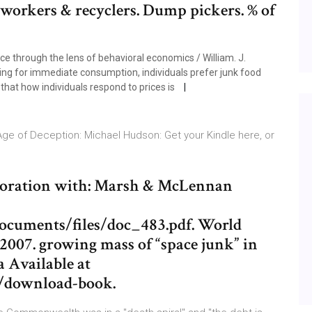
workers & recyclers. Dump pickers. % of
nce through the lens of behavioral economics / William. J.
 ing for immediate consumption, individuals prefer junk food
that how individuals respond to prices is
 Age of Deception: Michael Hudson: Get your Kindle here, or
boration with: Marsh & McLennan
ocuments/files/doc_483.pdf. World
. 2007. growing mass of “space junk” in
a Available at
s/download-book.