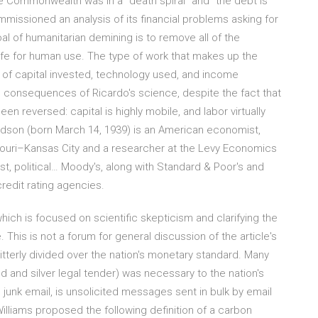
e Commonwealth was in a "death spiral" and "the debt is
issioned an analysis of its financial problems asking for
oal of humanitarian demining is to remove all of the
fe for human use. The type of work that makes up the
s of capital invested, technology used, and income
 consequences of Ricardo's science, despite the fact that
 reversed: capital is highly mobile, and labor virtually
Hudson (born March 14, 1939) is an American economist,
souri–Kansas City and a researcher at the Levy Economics
yst, political… Moody's, along with Standard & Poor's and
redit rating agencies.
which is focused on scientific skepticism and clarifying the
his is not a forum for general discussion of the article's
tterly divided over the nation's monetary standard. Many
 and silver legal tender) was necessary to the nation's
junk email, is unsolicited messages sent in bulk by email
illiams proposed the following definition of a carbon