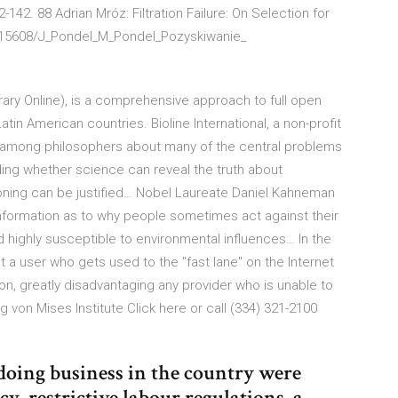
-142. 88 Adrian Mróz: Filtration Failure: On Selection for
t/15608/J_Pondel_M_Pondel_Pozyskiwanie_
brary Online), is a comprehensive approach to full open
atin American countries. Bioline International, a non-profit
 among philosophers about many of the central problems
ding whether science can reveal the truth about
oning can be justified… Nobel Laureate Daniel Kahneman
nformation as to why people sometimes act against their
nd highly susceptible to environmental influences… In the
t a user who gets used to the "fast lane" on the Internet
son, greatly disadvantaging any provider who is unable to
 von Mises Institute Click here or call (334) 321-2100
 doing business in the country were
y, restrictive labour regulations, a