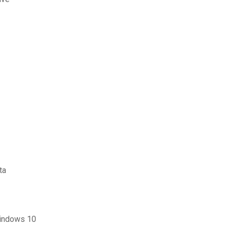
ta
windows 10