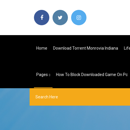
Home
Download Torrent Monrovia Indiana
Lif
Pages
How To Block Downloaded Game On Pc