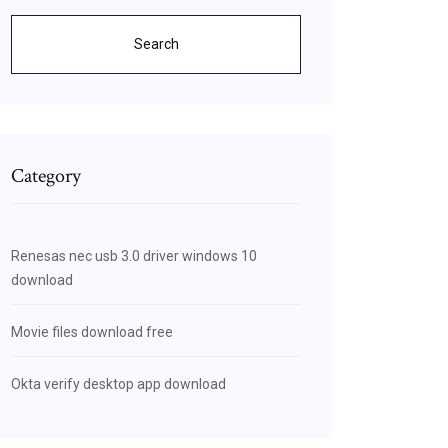
Search
Category
Renesas nec usb 3.0 driver windows 10
download
Movie files download free
Okta verify desktop app download