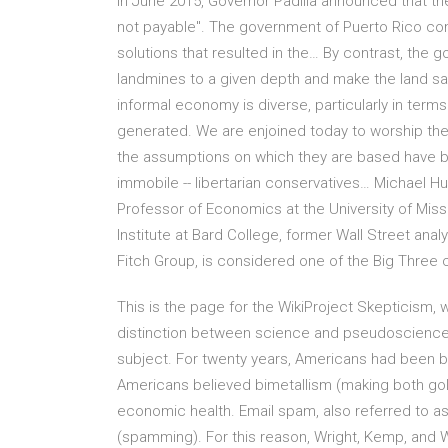
In June 2015, Governor Padilla announced that th
not payable". The government of Puerto Rico comm
solutions that resulted in the… By contrast, the g
landmines to a given depth and make the land sa
informal economy is diverse, particularly in term
generated. We are enjoined today to worship the
the assumptions on which they are based have been
immobile -- libertarian conservatives… Michael 
Professor of Economics at the University of Mis
Institute at Bard College, former Wall Street anal
Fitch Group, is considered one of the Big Three c
This is the page for the WikiProject Skepticism, 
distinction between science and pseudoscience. T
subject. For twenty years, Americans had been bi
Americans believed bimetallism (making both gold
economic health. Email spam, also referred to as 
(spamming). For this reason, Wright, Kemp, and W