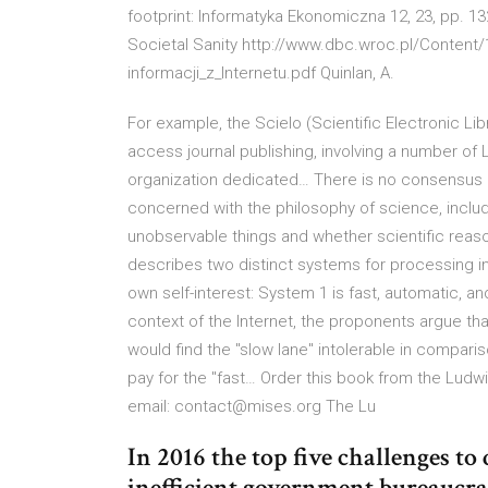
footprint: Informatyka Ekonomiczna 12, 23, pp. 132
Societal Sanity http://www.dbc.wroc.pl/Conten
informacji_z_Internetu.pdf Quinlan, A.
For example, the Scielo (Scientific Electronic Li
access journal publishing, involving a number of L
organization dedicated… There is no consensus
concerned with the philosophy of science, inclu
unobservable things and whether scientific reas
describes two distinct systems for processing i
own self-interest: System 1 is fast, automatic, a
context of the Internet, the proponents argue tha
would find the "slow lane" intolerable in compari
pay for the "fast… Order this book from the Ludwig
email: contact@mises.org The Lu
In 2016 the top five challenges to
inefficient government bureaucrac