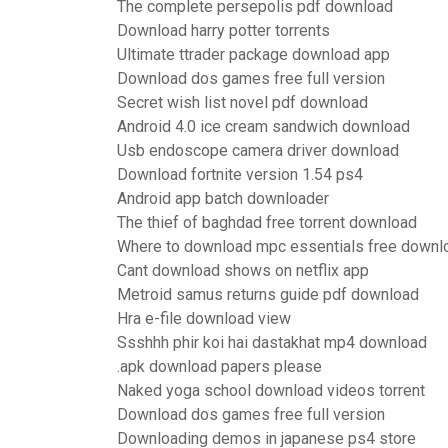
The complete persepolis pdf download
Download harry potter torrents
Ultimate ttrader package download app
Download dos games free full version
Secret wish list novel pdf download
Android 4.0 ice cream sandwich download
Usb endoscope camera driver download
Download fortnite version 1.54 ps4
Android app batch downloader
The thief of baghdad free torrent download
Where to download mpc essentials free downl
Cant download shows on netflix app
Metroid samus returns guide pdf download
Hra e-file download view
Ssshhh phir koi hai dastakhat mp4 download
.apk download papers please
Naked yoga school download videos torrent
Download dos games free full version
Downloading demos in japanese ps4 store