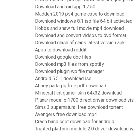
Download android app 1.2.50
Madden 2019 ps4 game case to download
Download windows 8.1 iso file 64 bit activated
Hobbs and shaw full movie mp4 download
Download and convert videos to dvd format
Download clash of clans latest version apk
Apps to download reddit
Download google doc files
Download mp3 files from spotify
Download plugin wp file manager
Android 5.5.1 download iso
Abney park rpg free pdf download
Minecraft tnt gamer skin 64x32 download
Planar model pl1700 direct driver download vis
Sims 3 supernatural free download torrent
Avengers free download mp4
Crash bandicoot download for android
Trusted platform module 2.0 driver download 