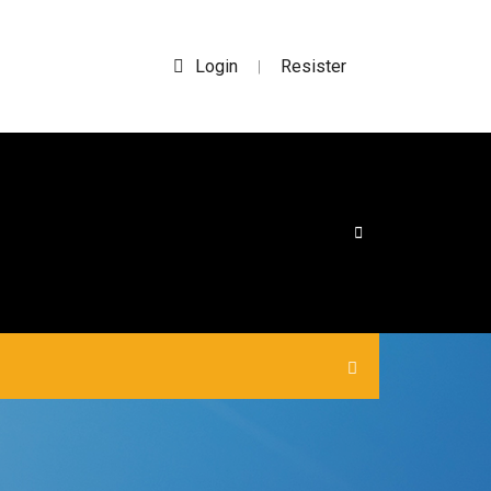
Login
Resister
|