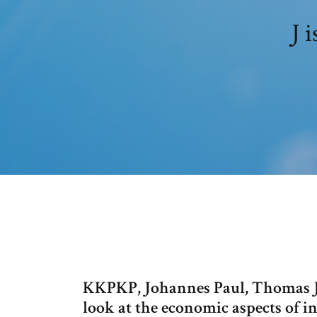
J 
KKPKP, Johannes Paul, Thomas J.
look at the economic aspects of i