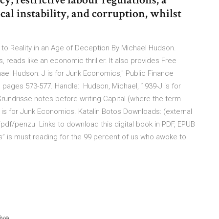
ical instability, and corruption, whilst
to Reality in an Age of Deception By Michael Hudson.
reads like an economic thriller. It also provides Free
ael Hudson: J is for Junk Economics," Public Finance
4), pages 573-577. Handle: Hudson, Michael, 1939-J is for
Grundrisse notes before writing Capital (where the term
is for Junk Economics. Katalin Botos Downloads: (external
pdf/penzu Links to download this digital book in PDF, EPUB
s” is must reading for the 99 percent of us who awoke to
ive