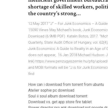
shortage of skilled workers, polit
the country's strong…
12 May 2017 “J” – For Junk Economics – A Guide 
15090 Views May Michael's book, Junk Economics, 
Download (6.9MB PDF) Katalin Botos, 2017. "Mich
Quarterly, State Audit Office of Hungary, vol. 62(
Junk Economics: A Guide to Reality in an Age of 
does not appear,. 16 Jan 2018 Michael Hudson: J 
link) https://www.penzugyiszemle.hu/pfq/upload/
and MOBI formats will be “J is for Junk Economic
find
How can i download from torrent from ubuntu
Atelier sophie pc download
Soul ii soul album download torrent
Download vs. get app store fire tablet
Power director pro apk download not google dr