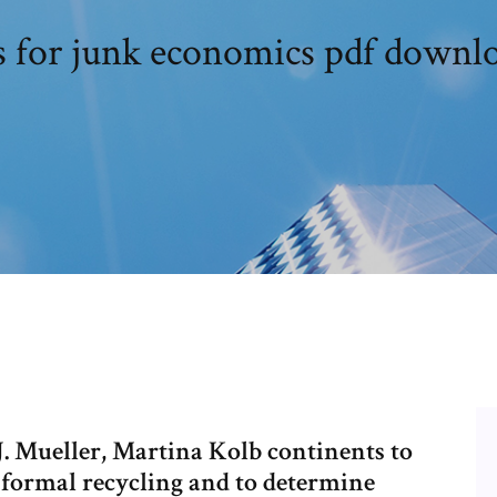
is for junk economics pdf downl
 Mueller, Martina Kolb continents to
nformal recycling and to determine