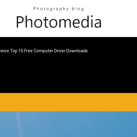
ewire Top 10 Free Computer Driver Downloads