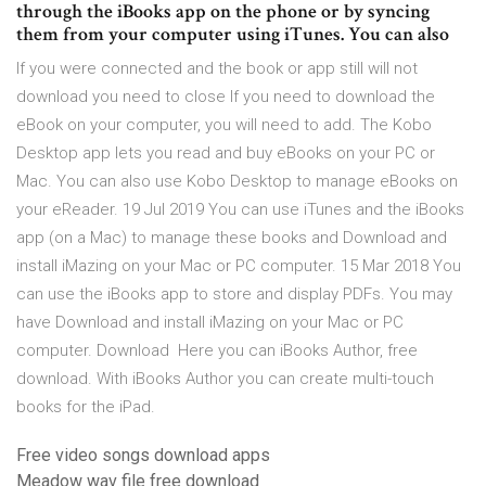
through the iBooks app on the phone or by syncing
them from your computer using iTunes. You can also
If you were connected and the book or app still will not
download you need to close If you need to download the
eBook on your computer, you will need to add. The Kobo
Desktop app lets you read and buy eBooks on your PC or
Mac. You can also use Kobo Desktop to manage eBooks on
your eReader. 19 Jul 2019 You can use iTunes and the iBooks
app (on a Mac) to manage these books and Download and
install iMazing on your Mac or PC computer. 15 Mar 2018 You
can use the iBooks app to store and display PDFs. You may
have Download and install iMazing on your Mac or PC
computer. Download Here you can iBooks Author, free
download. With iBooks Author you can create multi-touch
books for the iPad.
Free video songs download apps
Meadow wav file free download