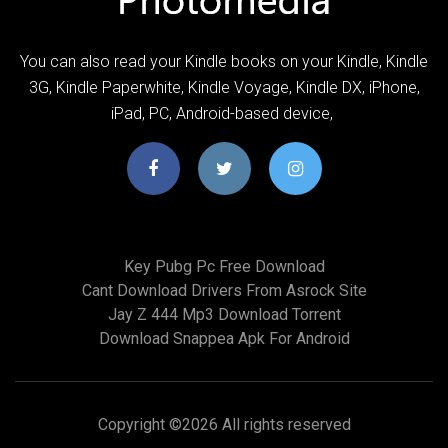
You can also read your Kindle books on your Kindle, Kindle
3G, Kindle Paperwhite, Kindle Voyage, Kindle DX, iPhone,
iPad, PC, Android-based device,
Key Pubg Pc Free Download
Cant Download Drivers From Asrock Site
Jay Z 444 Mp3 Download Torrent
Download Snappea Apk For Android
Copyright ©
2026 All rights reserved