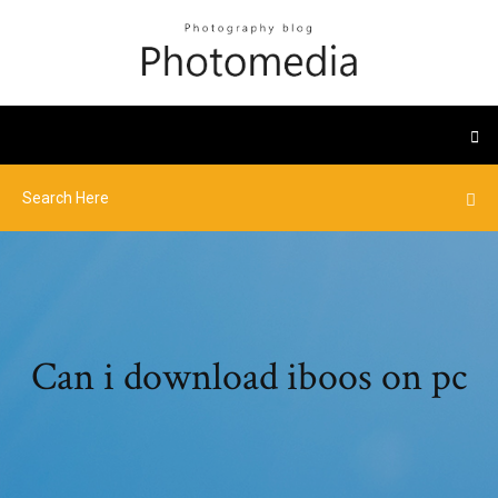
Can i download iboos on pc