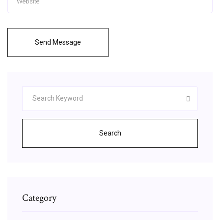
Send Message
Search
Category