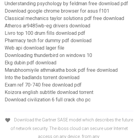
Understanding psychology by feldman free download pdf
Download google chrome browser for asus f101
Classical mechanics taylor solutions pdf free download
Atheros ar9485wb-eg drivers download
Livro top 100 drum fills download pdf
Pharmacy tech for dummy pdf download
Web api download lager file
Downloading thunderbird on windows 10
Ekg dubin pdf download
Marubhoomiyile athmakatha book pdf free download
Into the badlands torrent download
Exam ref 70-740 free download pdf
Koizora english subtitle download torrent
Download civilization 6 full crack cho pc
Download the Gartner SASE model which describes the future
of network security. The iboss cloud can secure user Internet
access on any device, from any