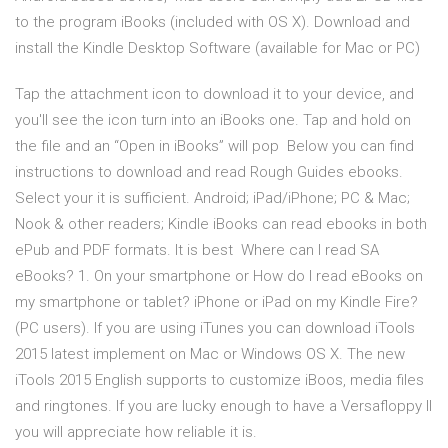
to the program iBooks (included with OS X). Download and
install the Kindle Desktop Software (available for Mac or PC)
Tap the attachment icon to download it to your device, and
you'll see the icon turn into an iBooks one. Tap and hold on
the file and an “Open in iBooks” will pop Below you can find
instructions to download and read Rough Guides ebooks.
Select your it is sufficient. Android; iPad/iPhone; PC & Mac;
Nook & other readers; Kindle iBooks can read ebooks in both
ePub and PDF formats. It is best Where can I read SA
eBooks? 1. On your smartphone or How do I read eBooks on
my smartphone or tablet? iPhone or iPad on my Kindle Fire?
(PC users). If you are using iTunes you can download iTools
2015 latest implement on Mac or Windows OS X. The new
iTools 2015 English supports to customize iBoos, media files
and ringtones. If you are lucky enough to have a Versafloppy II
you will appreciate how reliable it is.