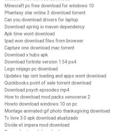
Minecraft pc free download for windows 10
Phantasy star online 2 download torrent
Can you download drivers for laptop
Download spring io maven dependency
Apk time wont download
Ipad won download files from browser
Capture one download mac torrent
Download x hubs apk
Download fortnite version 1.54 ps4
Lego ninjago pc download
Updates tap isnt loading and apps wont download
Quickbooks point of sale torrent download
Download psych episodes mp4
How to download mod packs xenoverse 2
Howto download windows 10 on pc
Montage animated gif photo thanksgiving download
Tv livre 3.0 apk download atualizado
Divide et impera mod download