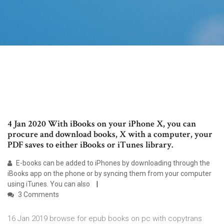
4 Jan 2020 With iBooks on your iPhone X, you can
procure and download books, X with a computer, your
PDF saves to either iBooks or iTunes library.
E-books can be added to iPhones by downloading through the
iBooks app on the phone or by syncing them from your computer
using iTunes. You can also
3 Comments
16 Jan 2019 browse for epub books on pc with copytrans