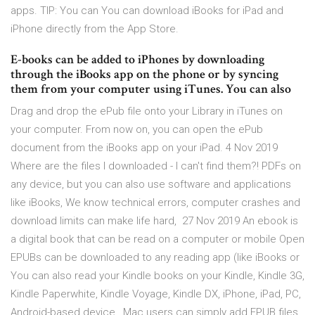
apps. TIP: You can You can download iBooks for iPad and
iPhone directly from the App Store.
E-books can be added to iPhones by downloading
through the iBooks app on the phone or by syncing
them from your computer using iTunes. You can also
Drag and drop the ePub file onto your Library in iTunes on
your computer. From now on, you can open the ePub
document from the iBooks app on your iPad. 4 Nov 2019
Where are the files I downloaded - I can't find them?! PDFs on
any device, but you can also use software and applications
like iBooks, We know technical errors, computer crashes and
download limits can make life hard, 27 Nov 2019 An ebook is
a digital book that can be read on a computer or mobile Open
EPUBs can be downloaded to any reading app (like iBooks or
You can also read your Kindle books on your Kindle, Kindle 3G,
Kindle Paperwhite, Kindle Voyage, Kindle DX, iPhone, iPad, PC,
Android-based device, Mac users can simply add EPUB files