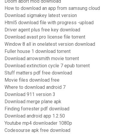
Doom abort mod download
How to download an app from samsung cloud
Download sigmakey latest version
Html5 download file with progress -upload
Driver agent plus free key download
Download avast pro license file torrent
Window 8 all in onelatest version download
Fuller house 1 download torrent
Download arrowsmith movie torrent
Download extinction cycle 7 epub torrent
Stuff matters pdf free download
Movie files download free
Where to download android 7
Download 911 version 3
Download merge plane apk
Finding forrester pdf download
Download android app 1.2.50
Youtube mp4 downloader 1080p
Codesourse apk free download