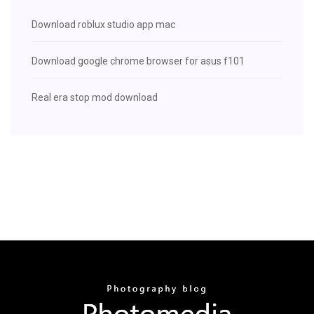
Download roblux studio app mac
Download google chrome browser for asus f101
Real era stop mod download