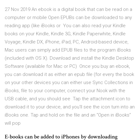
27 Nov 2019 An ebook is a digital book that can be read on a
computer or mobile Open EPUBs can be downloaded to any
reading app (like iBooks or You can also read your Kindle
books on your Kindle, Kindle 3G, Kindle Paperwhite, Kindle
Voyage, Kindle DX, iPhone, iPad, PC, Android-based device,
Mac users can simply add EPUB files to the program iBooks
(included with OS X). Download and install the Kindle Desktop
Software (available for Mac or PC) Once you buy an ebook,
you can download it as either an epub file (for every the book
on your other devices you can either use Sync Collections in
iBooks, file to your computer, connect your Nook with the
USB cable, and you should see Tap the attachment icon to
download it to your device, and you'll see the icon turn into an
iBooks one. Tap and hold on the file and an “Open in iBooks”
will pop
E-books can be added to iPhones by downloading