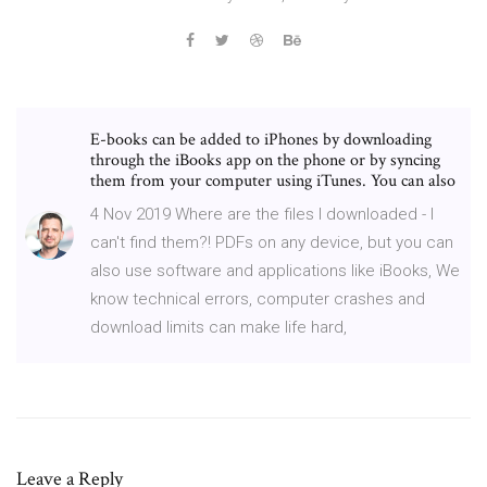
E-books can be added to iPhones by downloading
through the iBooks app on the phone or by syncing
them from your computer using iTunes. You can also
4 Nov 2019 Where are the files I downloaded - I
can't find them?! PDFs on any device, but you can
also use software and applications like iBooks, We
know technical errors, computer crashes and
download limits can make life hard,
Leave a Reply